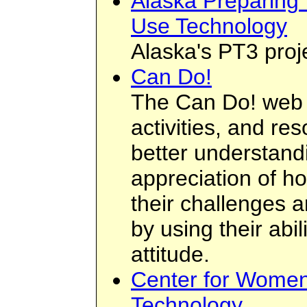
Alaska Preparing
Use Technology
Alaska's PT3 proj
Can Do!
The Can Do! web si
activities, and re
better understan
appreciation of 
their challenges 
by using their abi
attitude.
Center for Women
Technology