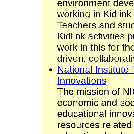
environment deve
working in Kidlink
Teachers and stud
Kidlink activities 
work in this for t
driven, collabora
National Institut
Innovations
The mission of NIC
economic and soci
educational innov
resources related 