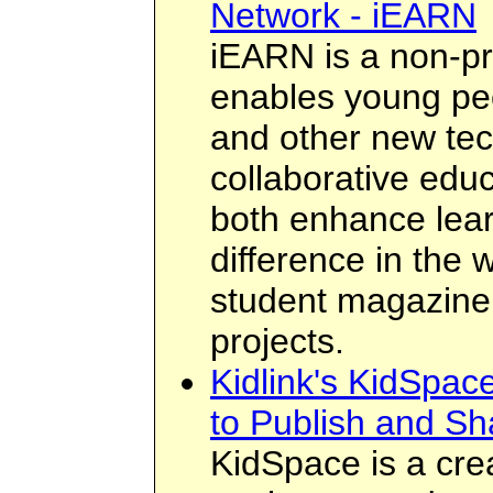
Network - iEARN
iEARN is a non-pro
enables young peo
and other new tec
collaborative educ
both enhance lea
difference in the 
student magazine
projects.
Kidlink's KidSpace
to Publish and Sh
KidSpace is a crea