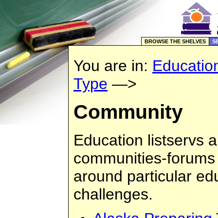
BROWSE THE SHELVES
S
You are in:
Educatio
Type
—>
Community
Education listservs a
communities-forums 
around particular edu
challenges.