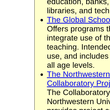
education, banks,
libraries, and tec
The Global Schoo
Offers programs t
integrate use of th
teaching. Intended 
use, and includes 
all age levels.
The Northwestern 
Collaboratory Pro
The Collaboratory 
Northwestern Unive