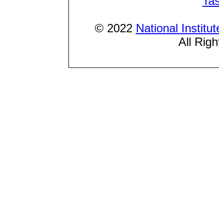
Ta
© 2022
National Institu
All Rig