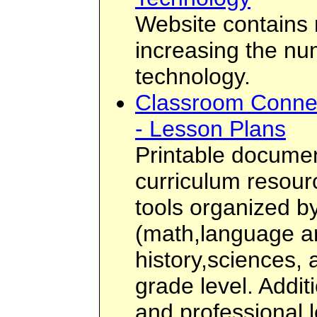
Website contains
increasing the n
technology.
Classroom Connec
- Lesson Plans
Printable docume
curriculum resou
tools organized b
(math,language a
history,sciences, 
grade level. Addit
and professional 