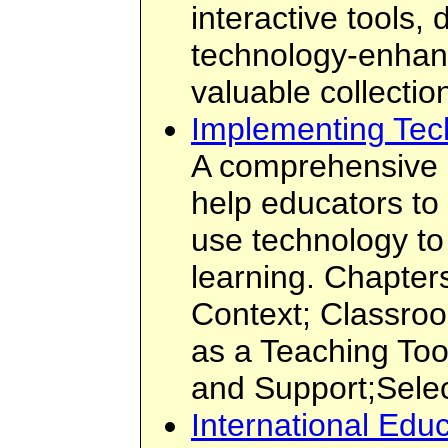
interactive tools,
technology-enhan
valuable collectio
Implementing Tec
A comprehensive s
help educators to 
use technology t
learning. Chapter
Context; Classro
as a Teaching Too
and Support;Sele
International Edu