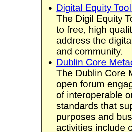
Digital Equity Tool
The Digil Equity T
to free, high qual
address the digita
and community.
Dublin Core Metad
The Dublin Core Me
open forum engag
of interoperable 
standards that su
purposes and bus
activities include