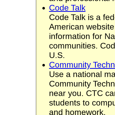
Code Talk
Code Talk is a fed
American website 
information for N
communities. Code
U.S.
Community Techno
Use a national ma
Community Techn
near you. CTC can
students to compu
and homework.