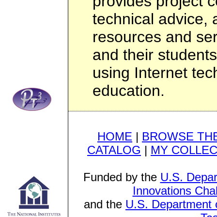
provides project c
technical advice
resources and ser
and their students
using Internet te
education.
HOME
|
BROWSE THE
CATALOG
|
MY COLLEC
Funded by the
U.S. Depar
Innovations Cha
and the
U.S. Department o