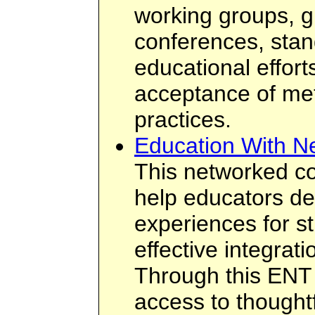
working groups, g
conferences, stan
educational effor
acceptance of me
practices.
Education With N
This networked c
help educators de
experiences for s
effective integrat
Through this ENT
access to thought