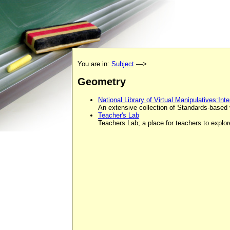
You are in:
Subject
—>
Geometry
National Library of Virtual Manipulatives:In
An extensive collection of Standards-based v
Teacher's Lab
Teachers Lab; a place for teachers to explo