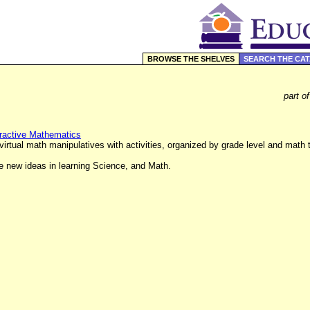
BROWSE THE SHELVES
SEARCH THE CA
part o
teractive Mathematics
irtual math manipulatives with activities, organized by grade level and math 
re new ideas in learning Science, and Math.