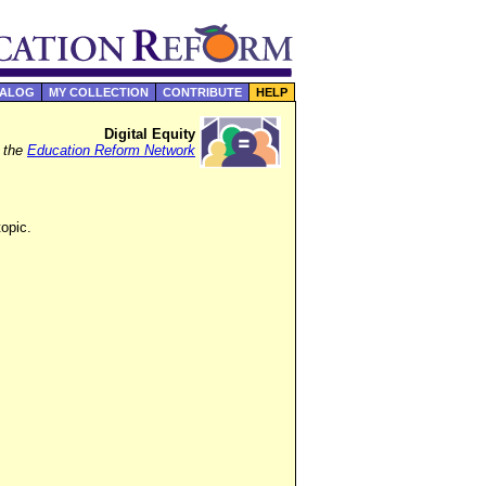
TALOG
MY COLLECTION
CONTRIBUTE
HELP
Digital Equity
f the
Education Reform Network
topic.