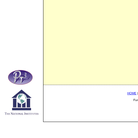
HOME
Fu