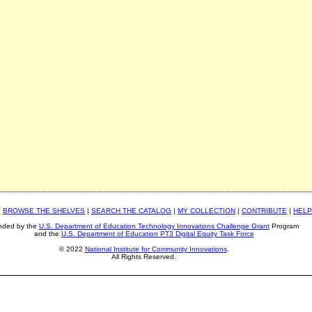
|
BROWSE THE SHELVES
|
SEARCH THE CATALOG
|
MY COLLECTION
|
CONTRIBUTE
|
HELP
nded by the
U.S. Department of Education Technology Innovations Challenge Grant
Program
and the
U.S. Department of Education PT3 Digital Equity Task Force
© 2022
National Institute for Community Innovations
.
All Rights Reserved.