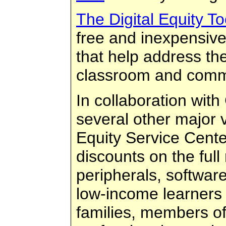
The Digital Equity Too
free and inexpensive
that help address the 
classroom and comm
In collaboration wi
several other major v
Equity Service Cente
discounts on the ful
peripherals, softwar
low-income learners 
families, members of