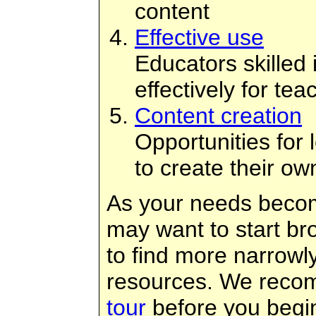
content
Effective use
Educators skilled
effectively for te
Content creation
Opportunities for
to create their ow
As your needs becom
may want to start br
to find more narrowl
resources. We reco
tour
before you begi