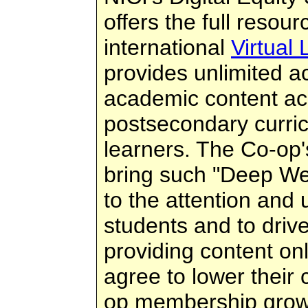
offers the full resour
international
Virtual
provides unlimited ac
academic content ac
postsecondary curri
learners. The Co-op's
bring such "Deep W
to the attention and
students and to driv
providing content on
agree to lower their
op membership grow