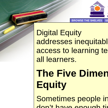
BROWSE THE SHELVES
S
Digital Equity
addresses inequitab
access to learning t
all learners.
The Five Dimen
Equity
Sometimes people int
don’t have enough ti