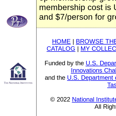
membership cost is U
and $7/person for gr
HOME
|
BROWSE THE
CATALOG
|
MY COLLEC
Funded by the
U.S. Depar
Innovations Cha
and the
U.S. Department o
Ta
© 2022
National Institu
All Rig