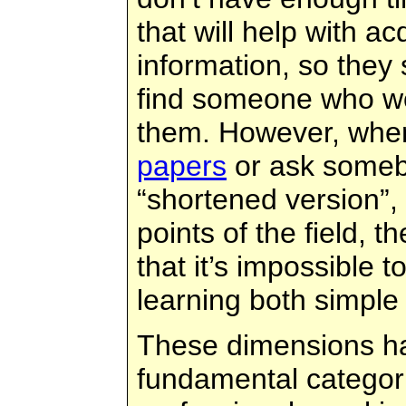
that will help with a
information, so they
find someone who wo
them. However, whe
papers
or ask someb
“shortened version”,
points of the field, t
that it’s impossible 
learning both simple
These dimensions h
fundamental categor