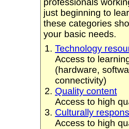
professionals working 
just beginning to lear
these categories sh
your basic needs.
Technology resou
Access to learnin
(hardware, softwa
connectivity)
Quality content
Access to high qua
Culturally respons
Access to high qual