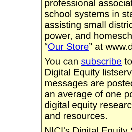
professional associat
school systems in sta
assisting small distri
power, and homescho
“
Our Store
” at www.d
You can
subscribe
to
Digital Equity listse
messages are posted
an average of one p
digital equity resear
and resources.
NICI's Digital Equity