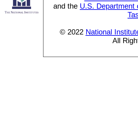
and the
U.S. Department o
Ta
© 2022
National Institu
All Rig