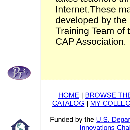
Internet.These ma
developed by the 
Training Team of 
CAP Association.
HOME
|
BROWSE THE
CATALOG
|
MY COLLEC
Funded by the
U.S. Depar
Innovations Cha