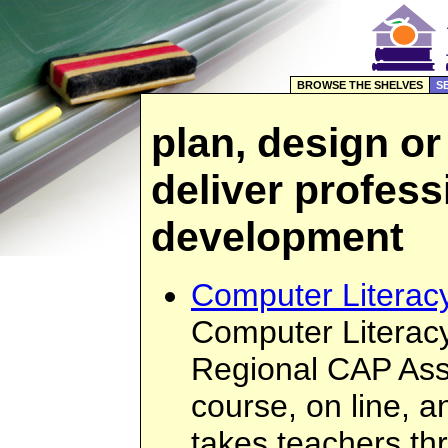
BROWSE THE SHELVES
S
plan, design or
deliver profess
development
Computer Literacy
Computer Literacy
Regional CAP Asso
course, on line, a
takes teachers th