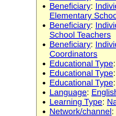
Beneficiary
:
Indiv
Elementary Schoo
Beneficiary
:
Indiv
School Teachers
Beneficiary
:
Indiv
Coordinators
Educational Type
Educational Type
Educational Type
Language
:
Englis
Learning Type
:
Na
Network/channel