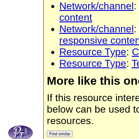
Network/channel
content
Network/channel
responsive conten
Resource Type
:
C
Resource Type
:
T
More like this on
If this resource inter
below can be used to 
resources.