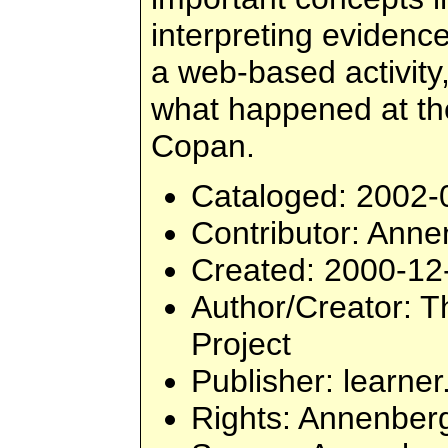
interpreting evidence
a web-based activity,
what happened at th
Copan.
Cataloged
: 2002-
Contributor
: Ann
Created
: 2000-12
Author/Creator
: 
Project
Publisher
: learner
Rights
: Annenber