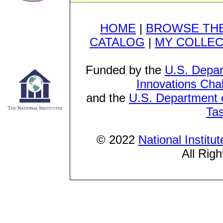
HOME
|
BROWSE THE
CATALOG
|
MY COLLEC
Funded by the
U.S. Depar
Innovations Cha
and the
U.S. Department o
Ta
© 2022
National Institu
All Rig