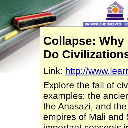
BROWSE THE SHELVES
S
Collapse: Why
Do Civilization
Link:
http://www.lear
Explore the fall of ci
examples: the ancie
the Anasazi, and the
empires of Mali and
important concepts i