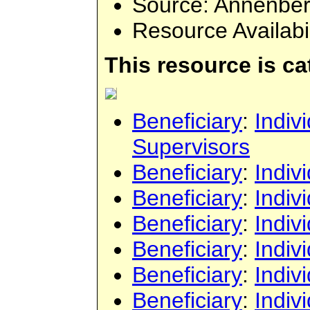
Source
: Annenbe
Resource Availabi
This resource is c
Beneficiary
:
Indiv
Supervisors
Beneficiary
:
Indiv
Beneficiary
:
Indiv
Beneficiary
:
Indiv
Beneficiary
:
Indiv
Beneficiary
:
Indiv
Beneficiary
:
Indiv