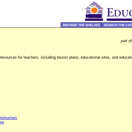
BROWSE THE SHELVES
SEARCH THE CA
part o
sources for teachers, including lesson plans, educational sites, and educati
Instructors
ors