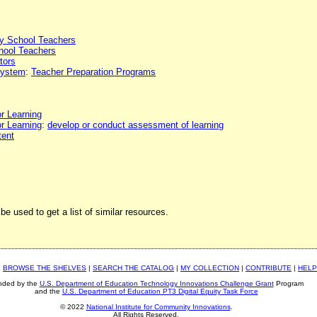
y School Teachers
hool Teachers
tors
 system
:
Teacher Preparation Programs
or Learning
or Learning
:
develop or conduct assessment of learning
tent
be used to get a list of similar resources.
|
BROWSE THE SHELVES
|
SEARCH THE CATALOG
|
MY COLLECTION
|
CONTRIBUTE
|
HELP
nded by the
U.S. Department of Education Technology Innovations Challenge Grant
Program
and the
U.S. Department of Education PT3 Digital Equity Task Force
© 2022
National Institute for Community Innovations
.
All Rights Reserved.