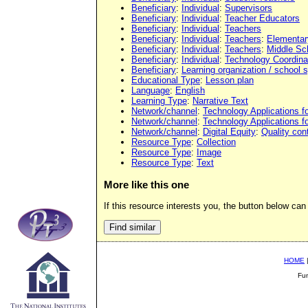
Beneficiary
:
Individual
:
Supervisors
Beneficiary
:
Individual
:
Teacher Educators
Beneficiary
:
Individual
:
Teachers
Beneficiary
:
Individual
:
Teachers
:
Elementar
Beneficiary
:
Individual
:
Teachers
:
Middle Sc
Beneficiary
:
Individual
:
Technology Coordina
Beneficiary
:
Learning organization / school
Educational Type
:
Lesson plan
Language
:
English
Learning Type
:
Narrative Text
Network/channel
:
Technology Applications f
Network/channel
:
Technology Applications f
Network/channel
:
Digital Equity
:
Quality con
Resource Type
:
Collection
Resource Type
:
Image
Resource Type
:
Text
More like this one
If this resource interests you, the button below can 
HOME
Fu