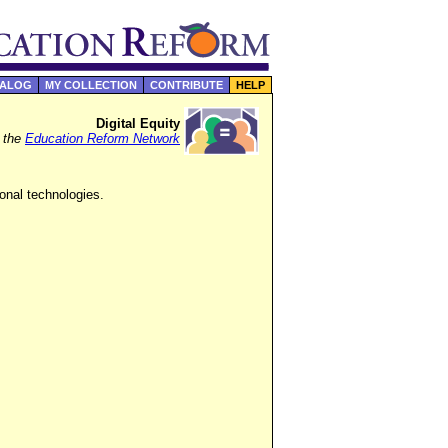
TALOG
MY COLLECTION
CONTRIBUTE
HELP
Digital Equity
f the
Education Reform Network
onal technologies.