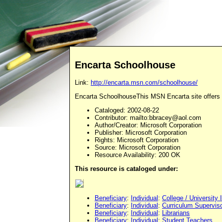
Encarta Schoolhouse
Link:
http://encarta.msn.com/schoolhouse/
Encarta SchoolhouseThis MSN Encarta site offers re
Cataloged
: 2002-08-22
Contributor
: mailto:
bbracey@aol.com
Author/Creator
: Microsoft Corporation
Publisher
: Microsoft Corporation
Rights
: Microsoft Corporation
Source
: Microsoft Corporation
Resource Availability: 200 OK
This resource is cataloged under:
Beneficiary
:
Individual
:
College / University 
Beneficiary
:
Individual
:
Curriculum Supervis
Beneficiary
:
Individual
:
Librarians
Beneficiary
:
Individual
:
Student Teachers