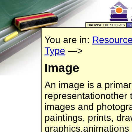
BROWSE THE SHELVES
S
You are in:
Resourc
Type
—>
Image
An image is a primari
representationother 
images and photogra
paintings, prints, d
graphics,animations 