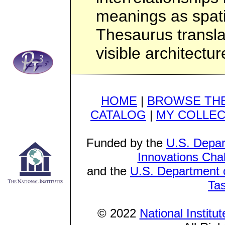
meanings as spati
Thesaurus transla
visible architectur
HOME
|
BROWSE THE
CATALOG
|
MY COLLEC
Funded by the
U.S. Depar
Innovations Cha
and the
U.S. Department o
Ta
© 2022
National Institu