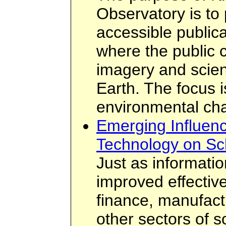
Observatory is to 
accessible publica
where the public c
imagery and scient
Earth. The focus i
environmental ch
Emerging Influenc
Technology on Sc
Just as informati
improved effectiv
finance, manufac
other sectors of 