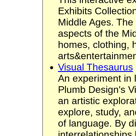
Exhibits Collection
Middle Ages. The 
aspects of the Midd
homes, clothing, h
arts&entertainment
Visual Thesaurus
An experiment in 
Plumb Design's Vi
an artistic explora
explore, study, an
of language. By d
interrelationship