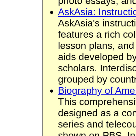
photo essays; and
AskAsia: Instruct
AskAsia's instruct
features a rich col
lesson plans, and
aids developed b
scholars. Interdis
grouped by countr
Biography of Ame
This comprehensi
designed as a com
series and telecou
shown on PBS. In