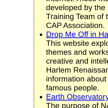
developed by the 
Training Team of 
CAP Association.
Drop Me Off in H
This website explo
themes and works
creative and intel
Harlem Renaissanc
information abou
famous people.
Earth Observator
The purpose of N