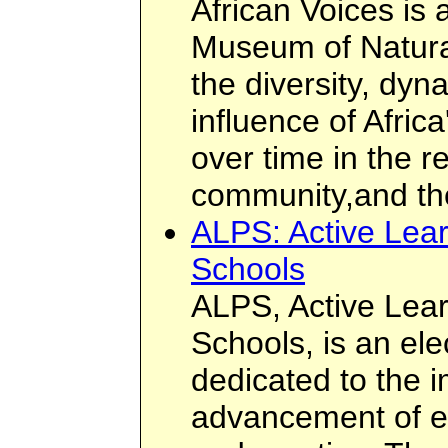
African Voices is 
Museum of Natura
the diversity, dy
influence of Afric
over time in the r
community,and th
ALPS: Active Lear
Schools
ALPS, Active Lear
Schools, is an el
dedicated to the
advancement of ed