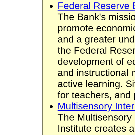
Federal Reserve 
The Bank's missio
promote economic 
and a greater unde
the Federal Rese
development of e
and instructional
active learning. S
for teachers, and
Multisensory Inter
The Multisensory 
Institute creates 