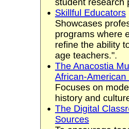
student research 
Skillful Educators
Showcases profes
programs where e
refine the ability 
age teachers.".
The Anacostia Mu
African-American 
Focuses on moder
history and cultur
The Digital Class
Sources