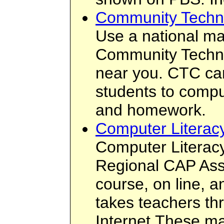
Community Techno
Use a national ma
Community Techn
near you. CTC can
students to compu
and homework.
Computer Literacy
Computer Literacy
Regional CAP Asso
course, on line, a
takes teachers th
Internet.These ma