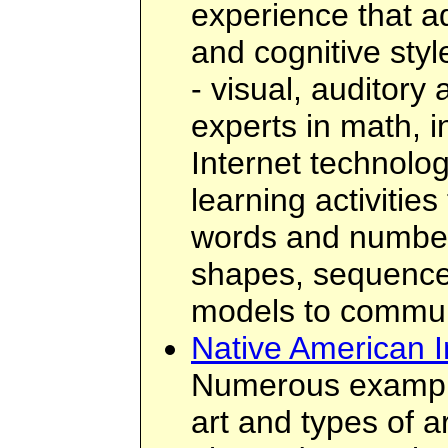
experience that a
and cognitive styl
- visual, auditory 
experts in math, 
Internet technolo
learning activities
words and number
shapes, sequences
models to commun
Native American I
Numerous example
art and types of a