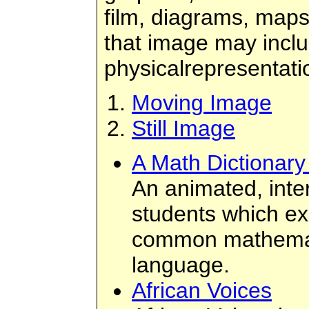
film, diagrams, maps
that image may inclu
physicalrepresentati
Moving Image
Still Image
A Math Dictionary
An animated, inter
students which ex
common mathemati
language.
African Voices