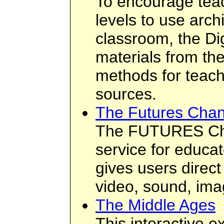
To encourage teac
levels to use arch
classroom, the Di
materials from th
methods for teach
sources.
The Futures Chan
The FUTURES Cha
service for educato
gives users direc
video, sound, ima
The Middle Ages
This interactive ex