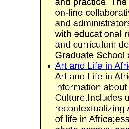
and practice. The 
on-line collabora
and administrator
with educational 
and curriculum de
Graduate School 
Art and Life in Afr
Art and Life in Af
information about 
Culture.Includes u
recontextualizing A
of life in Africa;e