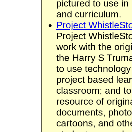
pictured to use in
and curriculum.
Project WhistleSt
Project WhistleSt
work with the orig
the Harry S Truma
to use technology
project based lea
classroom; and to
resource of origi
documents, photo
cartoons, and othe