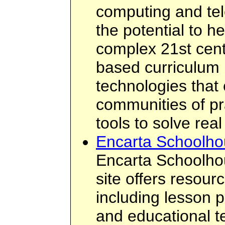
computing and te
the potential to h
complex 21st cent
based curriculum 
technologies that 
communities of pr
tools to solve rea
Encarta Schoolh
Encarta Schoolh
site offers resour
including lesson p
and educational t