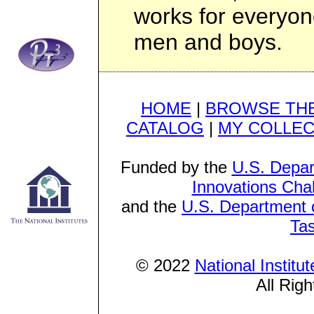
works for everyon
men and boys.
HOME
|
BROWSE THE
CATALOG
|
MY COLLEC
Funded by the
U.S. Depar
Innovations Cha
and the
U.S. Department o
Ta
© 2022
National Institu
All Rig