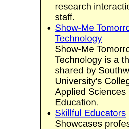
research interacti
staff.
Show-Me Tomorro
Technology
Show-Me Tomorro
Technology is a th
shared by Southwe
University's Colle
Applied Sciences 
Education.
Skillful Educators
Showcases profes