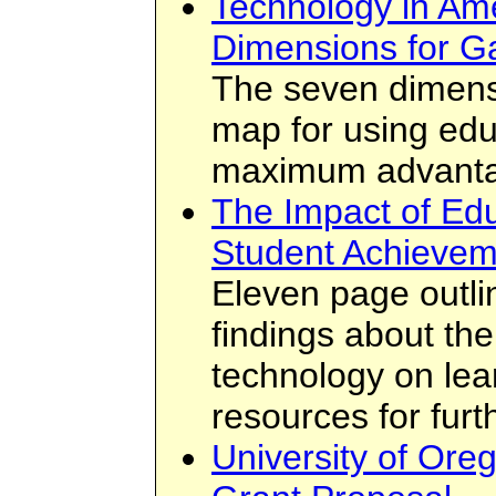
Technology in Am
Dimensions for G
The seven dimens
map for using edu
maximum advantag
The Impact of Ed
Student Achievem
Eleven page outli
findings about the
technology on lear
resources for furt
University of Or