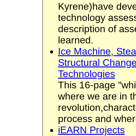
Kyrene)have deve
technology asses
description of as
learned.
Ice Machine, Ste
Structural Chang
Technologies
This 16-page "whi
where we are in t
revolution,charact
process and where
iEARN Projects