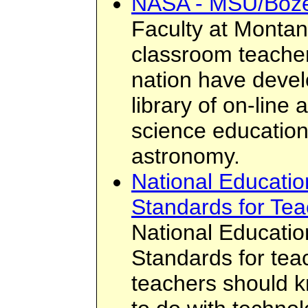
NASA - MSU/Boz
Faculty at Montan
classroom teacher
nation have deve
library of on-line 
science education
astronomy.
National Educatio
Standards for Tea
National Educatio
Standards for teac
teachers should 