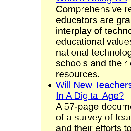
Comprehensive r
educators are grapp
interplay of tech
educational values
national technolog
schools and their
resources.
Will New Teacher
In A Digital Age?
A 57-page docume
of a survey of teac
and their efforts 