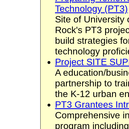
Technology (PT3)
Site of University 
Rock's PT3 projec
build strategies f
technology profici
Project SITE SU
A education/busi
partnership to tra
the K-12 urban e
PT3 Grantees Int
Comprehensive in
program including