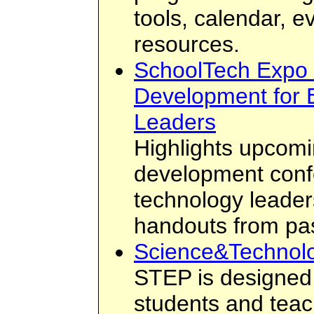
tools, calendar, e
resources.
SchoolTech Expo 
Development for 
Leaders
Highlights upcomi
development conf
technology leader
handouts from pa
Science&Technol
STEP is designed 
students and teach