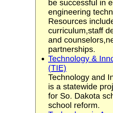
be successful in 
engineering tech
Resources include
curriculum,staff 
and counselors,ne
partnerships.
Technology & Inno
(TIE)
Technology and In
is a statewide pro
for So. Dakota sc
school reform.