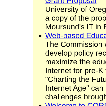
Grant Proposal
University of Ore
a copy of the prop
Moursund's IT in 
Web-based Educa
The Commission w
develop policy r
maximize the educ
Internet for pre-
"Charting the Futu
Internet Age" can 
challenges brough
Welcome to CORD