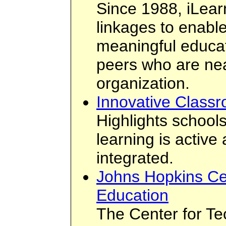
Since 1988, iLear
linkages to enabl
meaningful educat
peers who are ne
organization.
Innovative Class
Highlights schoo
learning is active
integrated.
Johns Hopkins Cen
Education
The Center for Te