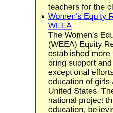
teachers for the c
Women's Equity R
WEEA
The Women's Educ
(WEEA) Equity R
established more 
bring support and
exceptional effort
education of girl
United States. T
national project t
education, believi