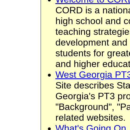
CORD is a nationa
high school and co
teaching strategie
development and 
students for grea
and higher educat
West Georgia PT
Site describes Sta
Georgia's PT3 pro
"Background", "Par
related websites.
What's Going On