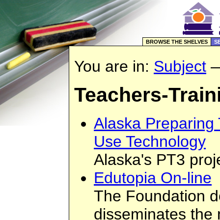
BROWSE THE SHELVES
S
You are in:
Subject
Teachers-Train
Alaska Preparing
Use Technology
Alaska's PT3 proj
Edutopia On-line
The Foundation 
disseminates the 