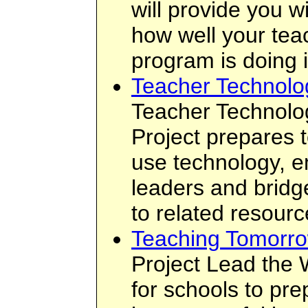
will provide you w
how well your tea
program is doing i
Teacher Technolo
Teacher Technolo
Project prepares 
use technology, 
leaders and bridge
to related resourc
Teaching Tomorro
Project Lead the 
for schools to pre