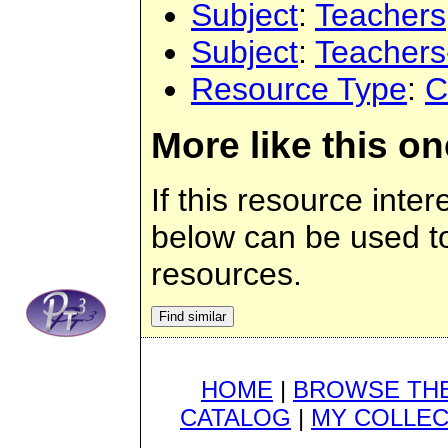
Subject
:
Teachers
Subject
:
Teachers
Resource Type
:
C
More like this on
If this resource inter
below can be used to 
resources.
HOME
|
BROWSE THE
CATALOG
|
MY COLLEC