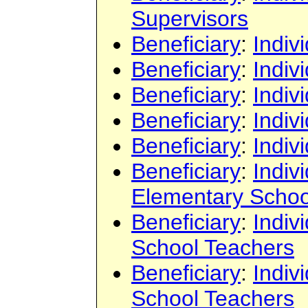
Supervisors
Beneficiary
:
Indiv
Beneficiary
:
Indiv
Beneficiary
:
Indiv
Beneficiary
:
Indiv
Beneficiary
:
Indiv
Beneficiary
:
Indiv
Elementary Schoo
Beneficiary
:
Indiv
School Teachers
Beneficiary
:
Indiv
School Teachers