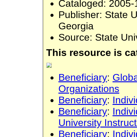
Cataloged
: 2005-
Publisher
: State 
Georgia
Source
: State Un
This resource is c
Beneficiary
:
Globa
Organizations
Beneficiary
:
Indiv
Beneficiary
:
Indiv
University Instruc
Beneficiary
:
Indiv