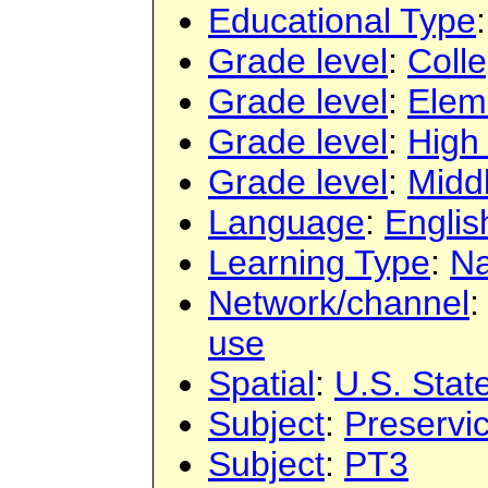
Educational Type
Grade level
:
Colle
Grade level
:
Elem
Grade level
:
High
Grade level
:
Midd
Language
:
Englis
Learning Type
:
Na
Network/channel
use
Spatial
:
U.S. Stat
Subject
:
Preservi
Subject
:
PT3