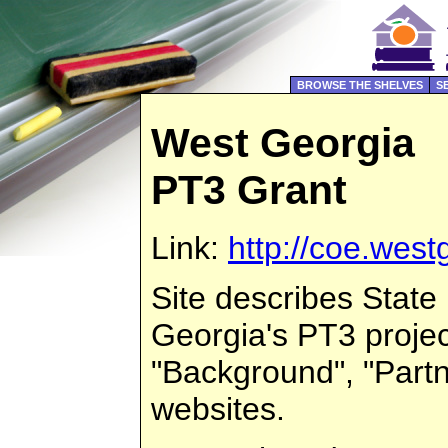
BROWSE THE SHELVES
S
West Georgia
PT3 Grant
Link:
http://coe.west
Site describes State
Georgia's PT3 projec
"Background", "Partne
websites.