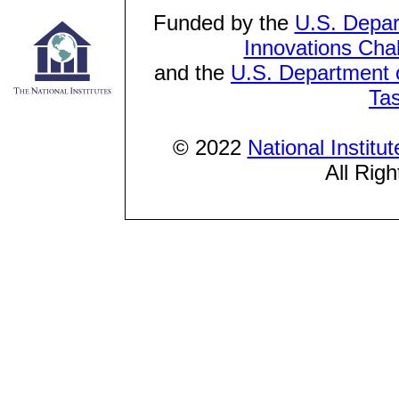
Funded by the
U.S. Depar
Innovations Cha
and the
U.S. Department o
Ta
© 2022
National Institu
All Rig