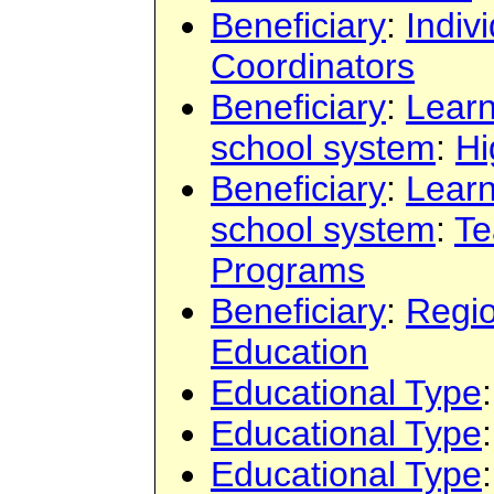
Beneficiary
:
Indiv
Coordinators
Beneficiary
:
Learn
school system
:
Hi
Beneficiary
:
Learn
school system
:
Te
Programs
Beneficiary
:
Regi
Education
Educational Type
Educational Type
Educational Type