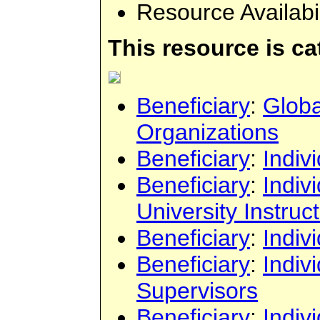
Resource Availabi
This resource is c
Beneficiary
:
Globa
Organizations
Beneficiary
:
Indiv
Beneficiary
:
Indiv
University Instruc
Beneficiary
:
Indiv
Beneficiary
:
Indiv
Supervisors
Beneficiary
:
Indiv