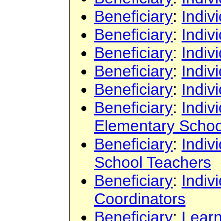
Beneficiary
:
Indiv
Beneficiary
:
Indiv
Beneficiary
:
Indiv
Beneficiary
:
Indiv
Beneficiary
:
Indiv
Beneficiary
:
Indiv
Elementary Schoo
Beneficiary
:
Indiv
School Teachers
Beneficiary
:
Indiv
Coordinators
Beneficiary
:
Learn