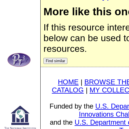
More like this on
If this resource inter
below can be used to 
resources.
HOME
|
BROWSE THE
CATALOG
|
MY COLLEC
Funded by the
U.S. Depar
Innovations Cha
and the
U.S. Department o