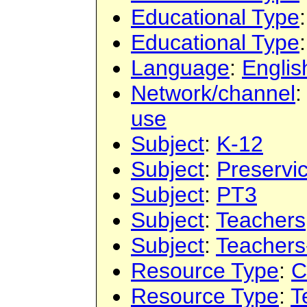
Educational Type
Educational Type
Language
:
Englis
Network/channel
use
Subject
:
K-12
Subject
:
Preservi
Subject
:
PT3
Subject
:
Teachers
Subject
:
Teachers
Resource Type
:
C
Resource Type
:
T