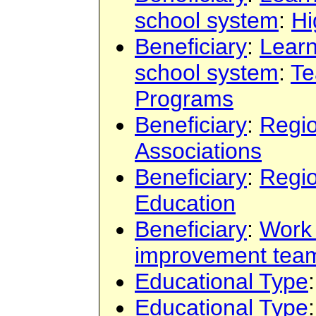
school system
:
Hi
Beneficiary
:
Learn
school system
:
Te
Programs
Beneficiary
:
Regi
Associations
Beneficiary
:
Regi
Education
Beneficiary
:
Work
improvement tea
Educational Type
Educational Type