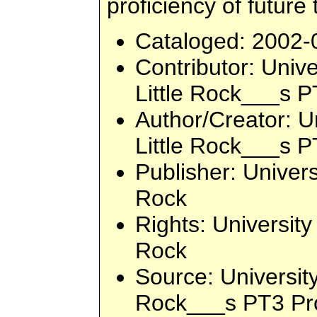
proficiency of future
Cataloged
: 2002-
Contributor
: Unive
Little Rock___s P
Author/Creator
: U
Little Rock___s P
Publisher
: Univers
Rock
Rights
: University
Rock
Source
: Universit
Rock___s PT3 Pro