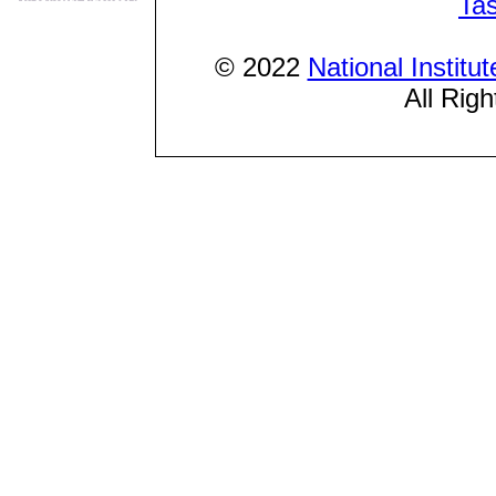
Ta
© 2022
National Institu
All Rig