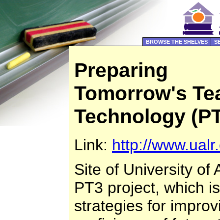
BROWSE THE SHELVES
S
Preparing
Tomorrow's Tea
Technology (P
Link:
http://www.ual
Site of University of
PT3 project, which is
strategies for impro