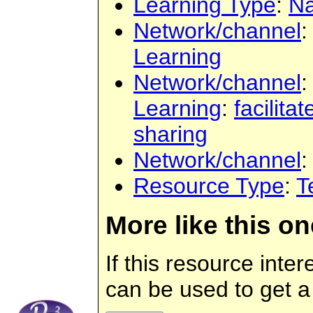
Learning Type
:
Na
Network/channel
:
Learning
Network/channel
:
Learning
:
facilita
sharing
Network/channel
Resource Type
:
T
More like this on
If this resource inte
can be used to get a 