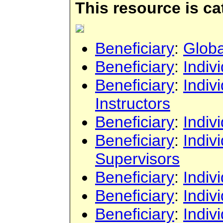
This resource is c
Beneficiary
:
Globa
Beneficiary
:
Indiv
Beneficiary
:
Indiv
Instructors
Beneficiary
:
Indiv
Beneficiary
:
Indiv
Supervisors
Beneficiary
:
Indiv
Beneficiary
:
Indiv
Beneficiary
:
Indiv