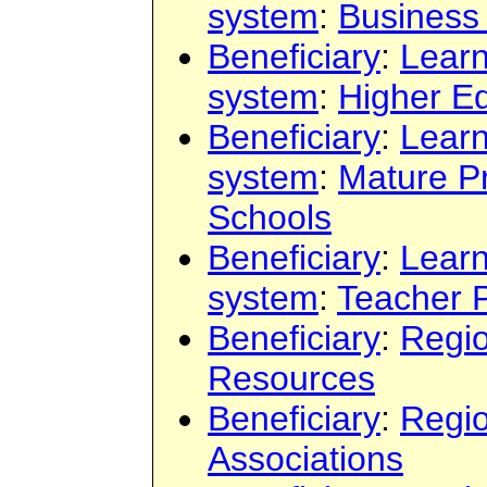
system
:
Business 
Beneficiary
:
Learn
system
:
Higher E
Beneficiary
:
Learn
system
:
Mature P
Schools
Beneficiary
:
Learn
system
:
Teacher 
Beneficiary
:
Regi
Resources
Beneficiary
:
Regi
Associations