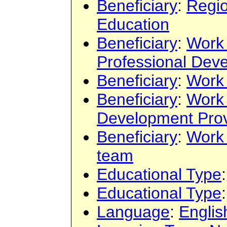
Beneficiary
:
Regi
Education
Beneficiary
:
Work
Professional Dev
Beneficiary
:
Work
Beneficiary
:
Work
Development Prov
Beneficiary
:
Work
team
Educational Type
Educational Type
Language
:
Englis