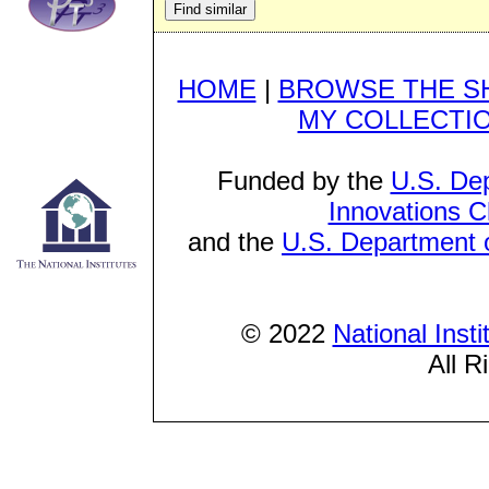
HOME
|
BROWSE THE S
MY COLLECTI
Funded by the
U.S. De
Innovations C
and the
U.S. Department o
© 2022
National Inst
All R