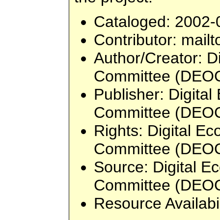
Cataloged
: 2002-
Contributor
: mailt
Author/Creator
: D
Committee (DEO
Publisher
: Digita
Committee (DEO
Rights
: Digital E
Committee (DEO
Source
: Digital 
Committee (DEO
Resource Availabi