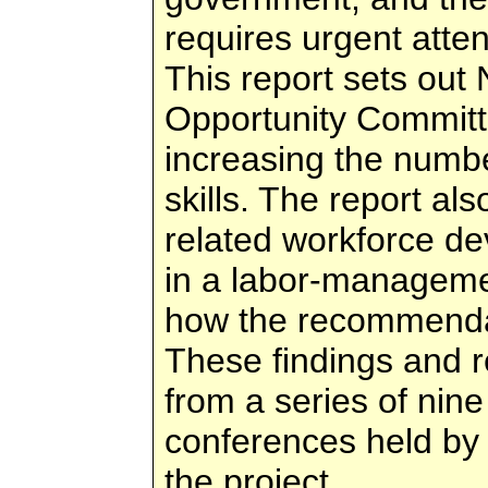
requires urgent atten
This report sets out
Opportunity Committ
increasing the numbe
skills. The report al
related workforce d
in a labor-management
how the recommenda
These findings and 
from a series of nin
conferences held by 
the project.