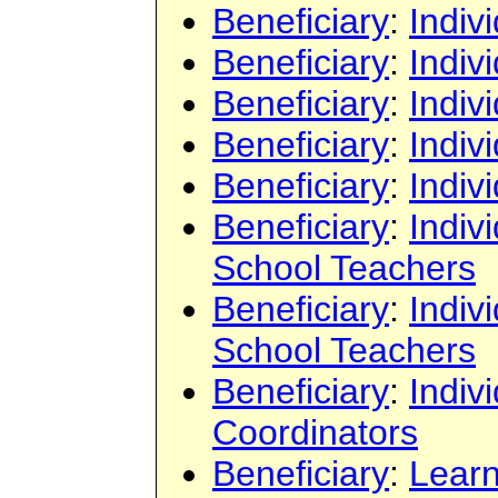
Beneficiary
:
Indiv
Beneficiary
:
Indiv
Beneficiary
:
Indiv
Beneficiary
:
Indiv
Beneficiary
:
Indiv
Beneficiary
:
Indiv
School Teachers
Beneficiary
:
Indiv
School Teachers
Beneficiary
:
Indiv
Coordinators
Beneficiary
:
Learn