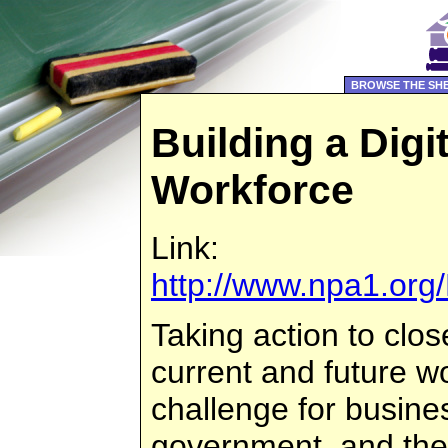
BROWSE THE SH
Building a Digit
Workforce
Link:
http://www.npa1.org/
Taking action to close
current and future wor
challenge for busines
government, and the 